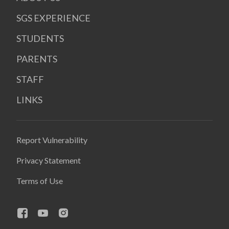
SGS EXPERIENCE
STUDENTS
PARENTS
STAFF
LINKS
Report Vulnerability
Privacy Statement
Terms of Use