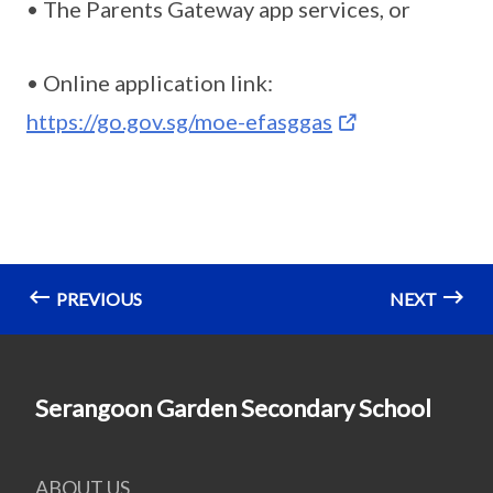
• The Parents Gateway app services, or
• Online application link:
https://go.gov.sg/moe-efasggas
PREVIOUS
NEXT
Serangoon Garden Secondary School
ABOUT US