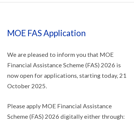
MOE FAS Application
We are pleased to inform you that MOE
Financial Assistance Scheme (FAS) 2026 is
now open for applications, starting today, 21
October 2025.
Please apply MOE Financial Assistance
Scheme (FAS) 2026 digitally either through: