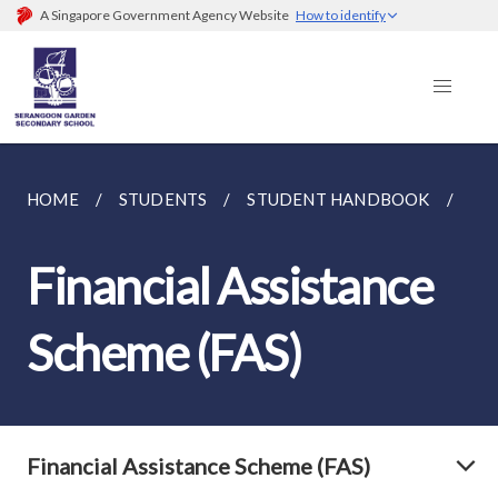
A Singapore Government Agency Website
How to identify
HOME
STUDENTS
STUDENT HANDBOOK
FIN
Financial Assistance
Scheme (FAS)
Financial Assistance Scheme (FAS)