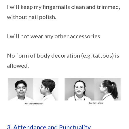
I will keep my fingernails clean and trimmed,
without nail polish.
I will not wear any other accessories.
No form of body decoration (e.g. tattoos) is
allowed.
3. Attendance and Punctuality