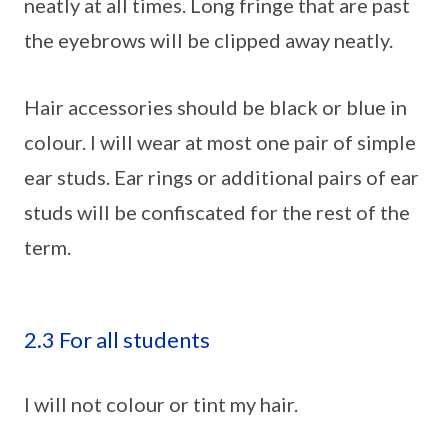
neatly at all times. Long fringe that are past
the eyebrows will be clipped away neatly.
Hair accessories should be black or blue in
colour. I will wear at most one pair of simple
ear studs. Ear rings or additional pairs of ear
studs will be confiscated for the rest of the
term.
2.3 For all students
I will not colour or tint my hair.