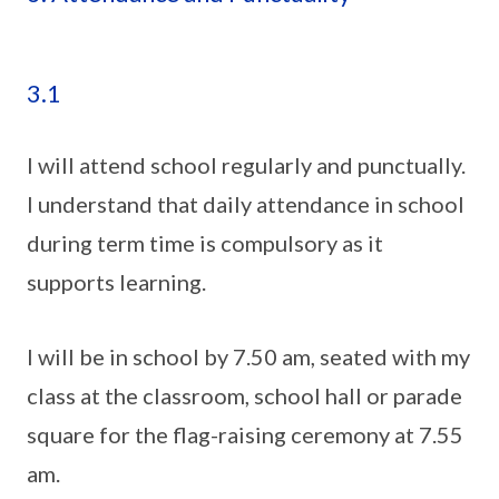
3.1
I will attend school regularly and punctually.
I understand that daily attendance in school
during term time is compulsory as it
supports learning.
I will be in school by 7.50 am, seated with my
class at the classroom, school hall or parade
square for the flag-raising ceremony at 7.55
am.