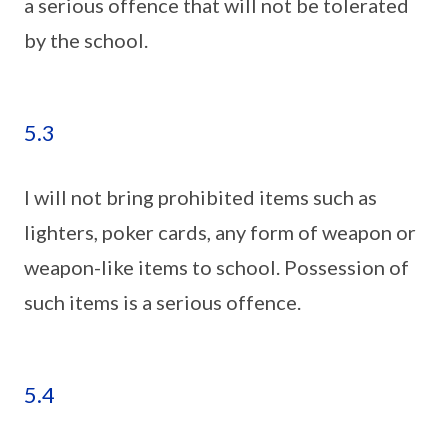
a serious offence that will not be tolerated
by the school.
5.3
I will not bring prohibited items such as
lighters, poker cards, any form of weapon or
weapon-like items to school. Possession of
such items is a serious offence.
5.4