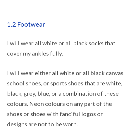
1.2 Footwear
I will wear all white or all black socks that
cover my ankles fully.
I will wear either all white or all black canvas
school shoes, or sports shoes that are white,
black, grey, blue, or a combination of these
colours. Neon colours on any part of the
shoes or shoes with fanciful logos or
designs are not to be worn.