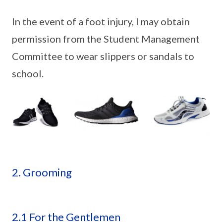
In the event of a foot injury, I may obtain
permission from the Student Management
Committee to wear slippers or sandals to
school.
2. Grooming
2.1 For the Gentlemen