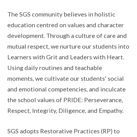
The SGS community believes in holistic
education centred on values and character
development. Through a culture of care and
mutual respect, we nurture our students into
Learners with Grit and Leaders with Heart.
Using daily routines and teachable
moments, we cultivate our students’ social
and emotional competencies, and inculcate
the school values of PRIDE: Perseverance,
Respect, Integrity, Diligence, and Empathy.
SGS adopts Restorative Practices (RP) to