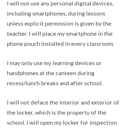
I will not use any personal digital devices,
including smartphones, during lessons
unless explicit permission is given by the
teacher. I will place my smartphone in the
phone pouch installed in every classroom.
I may only use my learning devices or
handphones at the canteen during
recess/lunch breaks and after school.
I will not deface the interior and exterior of
the locker, which is the property of the
school. I will open my locker for inspection