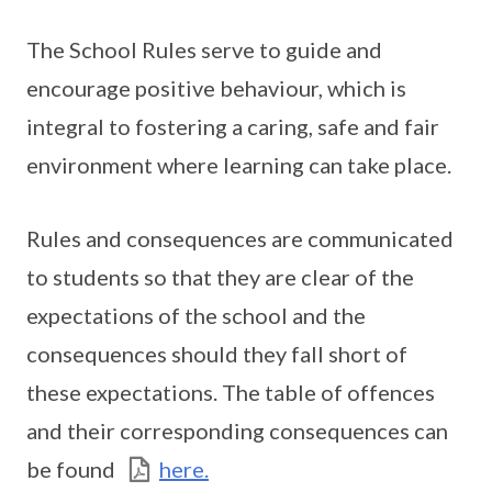
The School Rules serve to guide and
encourage positive behaviour, which is
integral to fostering a caring, safe and fair
environment where learning can take place.
Rules and consequences are communicated
to students so that they are clear of the
expectations of the school and the
consequences should they fall short of
these expectations. The table of offences
and their corresponding consequences can
be found
here.