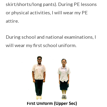
skirt/shorts/long pants). During PE lessons
or physical activities, I will wear my PE
attire.
During school and national examinations, I
will wear my first school uniform.