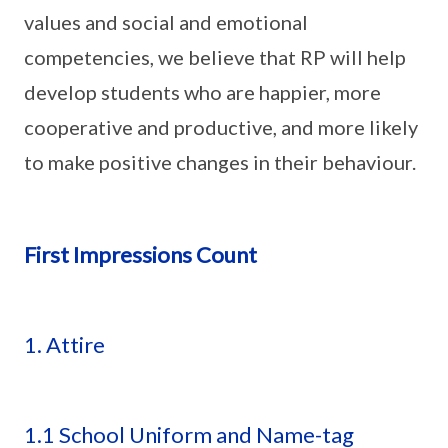
values and social and emotional
competencies, we believe that RP will help
develop students who are happier, more
cooperative and productive, and more likely
to make positive changes in their behaviour.
First Impressions Count
1. Attire
1.1 School Uniform and Name-tag