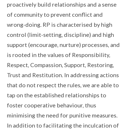
proactively build relationships and a sense
of community to prevent conflict and
wrong-doing. RP is characterised by high
control (limit-setting, discipline) and high
support (encourage, nurture) processes, and
is rooted in the values of Responsibility,
Respect, Compassion, Support, Restoring,
Trust and Restitution. In addressing actions
that do not respect the rules, we are able to
tap on the established relationships to
foster cooperative behaviour, thus
minimising the need for punitive measures.
In addition to facilitating the inculcation of