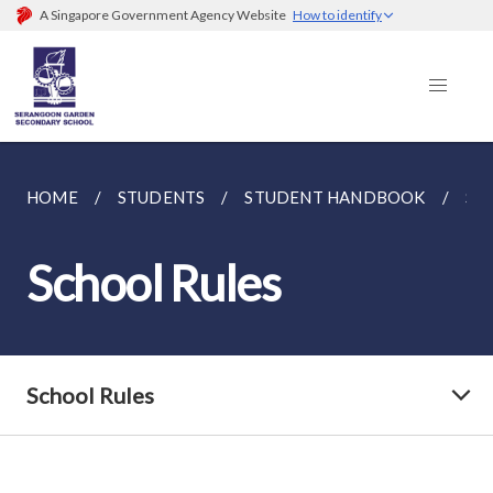
A Singapore Government Agency Website
How to identify
HOME
STUDENTS
STUDENT HANDBOOK
SC
School Rules
School Rules