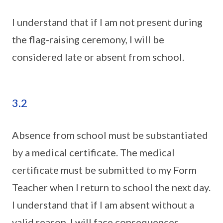
I understand that if I am not present during
the flag-raising ceremony, I will be
considered late or absent from school.
3.2
Absence from school must be substantiated
by a medical certificate. The medical
certificate must be submitted to my Form
Teacher when I return to school the next day.
I understand that if I am absent without a
valid reason, I will face consequences.