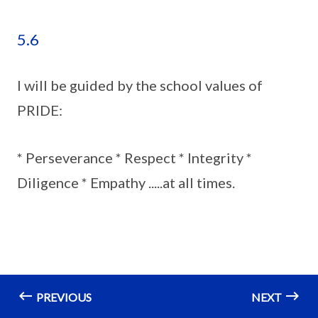
5.6
I will be guided by the school values of
PRIDE:
* Perseverance * Respect * Integrity *
Diligence * Empathy .....at all times.
PREVIOUS
NEXT