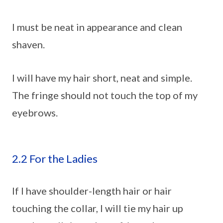
I must be neat in appearance and clean
shaven.
I will have my hair short, neat and simple.
The fringe should not touch the top of my
eyebrows.
2.2 For the Ladies
If I have shoulder-length hair or hair
touching the collar, I will tie my hair up