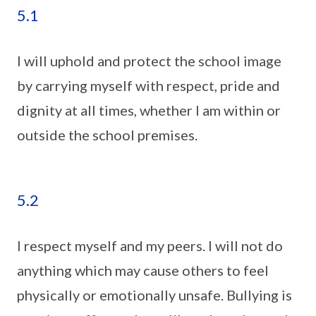
5.1
I will uphold and protect the school image
by carrying myself with respect, pride and
dignity at all times, whether I am within or
outside the school premises.
5.2
I respect myself and my peers. I will not do
anything which may cause others to feel
physically or emotionally unsafe. Bullying is