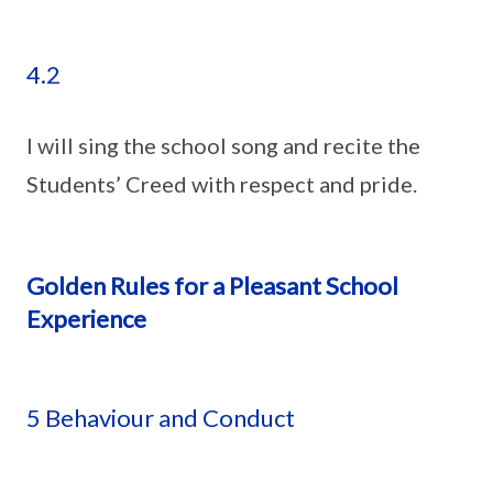
4.2
I will sing the school song and recite the
Students’ Creed with respect and pride.
Golden Rules for a Pleasant School
Experience
5 Behaviour and Conduct