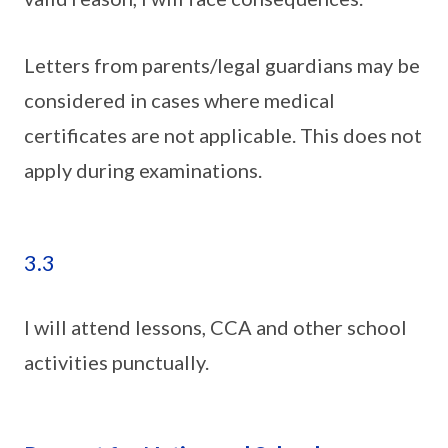
Letters from parents/legal guardians may be
considered in cases where medical
certificates are not applicable. This does not
apply during examinations.
3.3
I will attend lessons, CCA and other school
activities punctually.