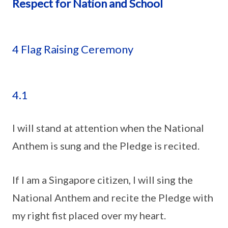
Respect for Nation and School
4 Flag Raising Ceremony
4.1
I will stand at attention when the National
Anthem is sung and the Pledge is recited.
If I am a Singapore citizen, I will sing the
National Anthem and recite the Pledge with
my right fist placed over my heart.