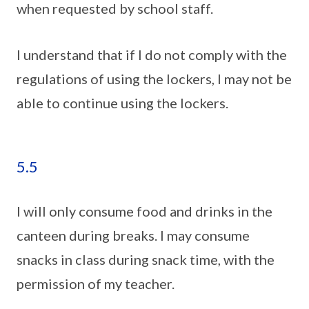
when requested by school staff.
I understand that if I do not comply with the
regulations of using the lockers, I may not be
able to continue using the lockers.
5.5
I will only consume food and drinks in the
canteen during breaks. I may consume
snacks in class during snack time, with the
permission of my teacher.