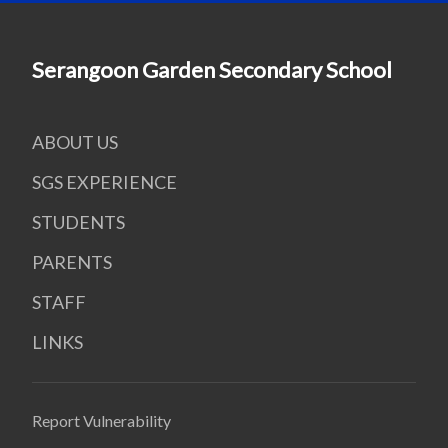
Serangoon Garden Secondary School
ABOUT US
SGS EXPERIENCE
STUDENTS
PARENTS
STAFF
LINKS
Report Vulnerability