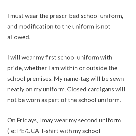
I must wear the prescribed school uniform,
and modification to the uniform is not
allowed.
I will wear my first school uniform with
pride, whether I am within or outside the
school premises. My name-tag will be sewn
neatly on my uniform. Closed cardigans will
not be worn as part of the school uniform.
On Fridays, I may wear my second uniform
(ie: PE/CCA T-shirt with my school