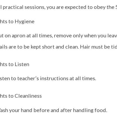
ll practical sessions, you are expected to obey the 
hts to Hygiene
t on apron at all times, remove only when you leav
ils are to be kept short and clean. Hair must be tidy
hts to Listen
sten to teacher’s instructions at all times.
hts to Cleanliness
ash your hand before and after handling food.