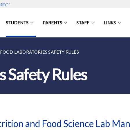
tify
STUDENTS
PARENTS
STAFF
LINKS
FOOD LABORATORIES SAFETY RULES
s Safety Rules
rition and Food Science Lab Ma