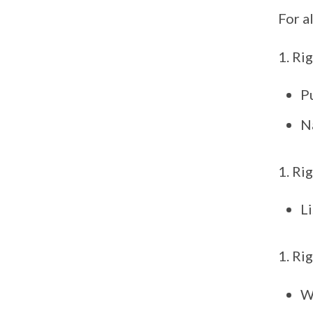
For a
Rig
Pu
Na
Rig
Li
Rig
W