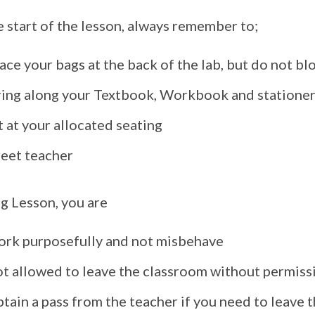
e start of the lesson, always remember to;
ace your bags at the back of the lab, but do not bl
ring along your Textbook, Workbook and statione
t at your allocated seating
reet teacher
g Lesson, you are
ork purposefully and not misbehave
ot allowed to leave the classroom without permiss
tain a pass from the teacher if you need to leave 