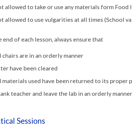
ot allowed to take or use any materials form Food 
t allowed to use vulgarities at all times (School v
e end of each lesson, always ensure that
l chairs are in an orderly manner
tter have been cleared
l materials used have been returned to its proper 
ank teacher and leave the lab in an orderly manne
tical Sessions