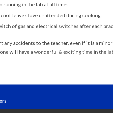
 running in the lab at all times.
o not leave stove unattended during cooking.
itch of gas and electrical switches after each prac
 any accidents to the teacher, even if it is a minor 
one will have a wonderful & exciting time in the la
ers