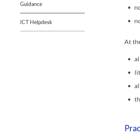
Guidance
n
no
ICT Helpdesk
At th
al
li
al
th
Prac