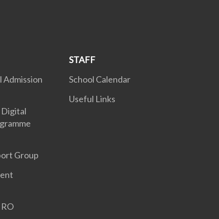
STAFF
l Admission
School Calendar
Useful Links
Digital
ogramme
port Group
ent
GIRO