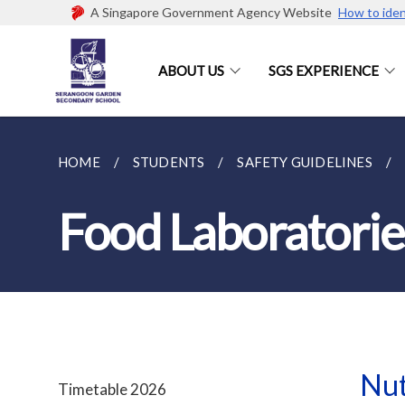
A Singapore Government Agency Website
How to iden
ABOUT US
SGS EXPERIENCE
HOME
STUDENTS
SAFETY GUIDELINES
Food Laboratorie
Nut
Timetable 2026