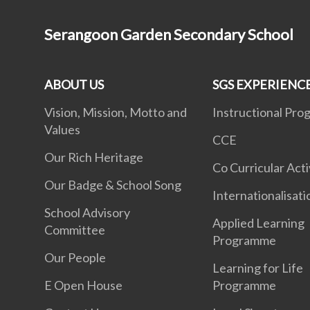
Serangoon Garden Secondary School
ABOUT US
SGS EXPERIENC
Vision, Mission, Motto and
Instructional Pr
Values
CCE
Our Rich Heritage
Co Curricular Acti
Our Badge & School Song
Internationalisat
School Advisory
Applied Learning
Committee
Programme
Our People
Learning for Life
E Open House
Programme