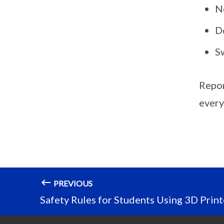
No
D
Sw
Report
every
PREVIOUS
Safety Rules for Students Using 3D Print