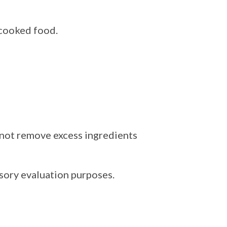
cooked food.
o not remove excess ingredients
nsory evaluation purposes.