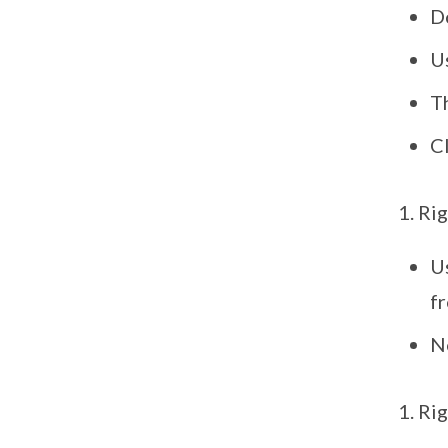
D
U
T
Cl
Rig
Us
fr
No
Rig