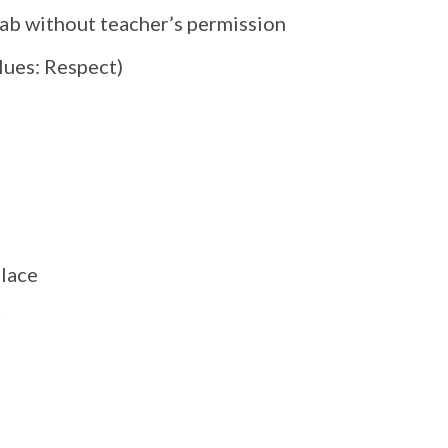
lab without teacher’s permission
alues: Respect)
place
r