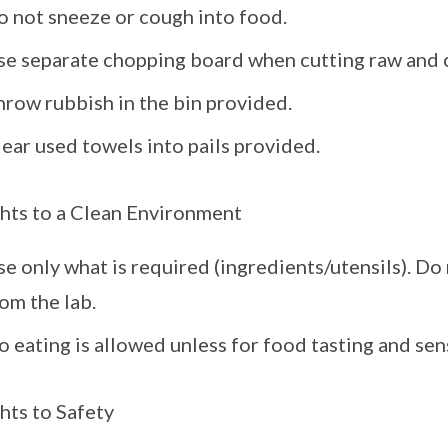
o not sneeze or cough into food.
se separate chopping board when cutting raw and 
hrow rubbish in the bin provided.
ear used towels into pails provided.
hts to a Clean Environment
e only what is required (ingredients/utensils). D
om the lab.
 eating is allowed unless for food tasting and se
hts to Safety