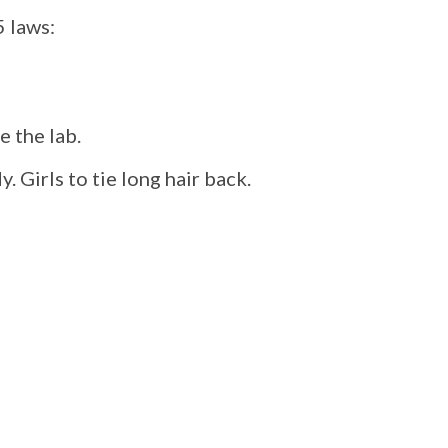
5 laws:
e the lab.
. Girls to tie long hair back.