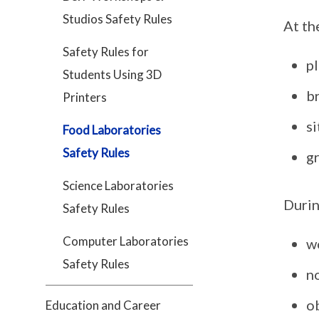
Studios Safety Rules
At th
Safety Rules for
pl
Students Using 3D
b
Printers
si
Food Laboratories
Safety Rules
g
Science Laboratories
Durin
Safety Rules
Computer Laboratories
w
Safety Rules
n
ob
Education and Career