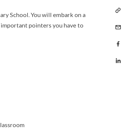
y School. You will embark on a
 important pointers you have to
 classroom