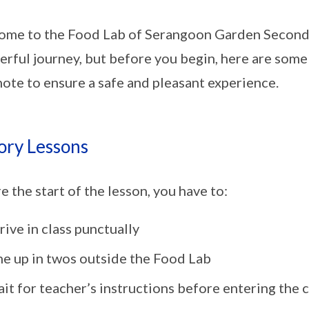
me to the Food Lab of Serangoon Garden Secondar
rful journey, but before you begin, here are some
note to ensure a safe and pleasant experience.
ory Lessons
e the start of the lesson, you have to:
rive in class punctually
ne up in twos outside the Food Lab
it for teacher’s instructions before entering the