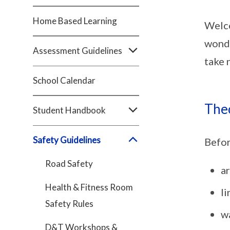
Home Based Learning
Welco
wonde
Assessment Guidelines
take 
School Calendar
The
Student Handbook
Safety Guidelines
Befor
Road Safety
ar
Health & Fitness Room
li
Safety Rules
wa
D&T Workshops &