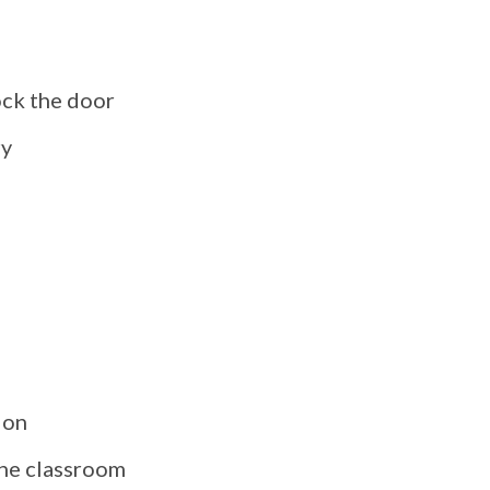
ock the door
ry
ion
the classroom