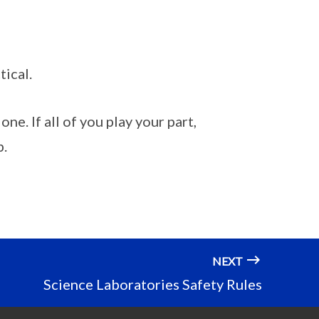
tical.
one. If all of you play your part,
b.
NEXT
Science Laboratories Safety Rules