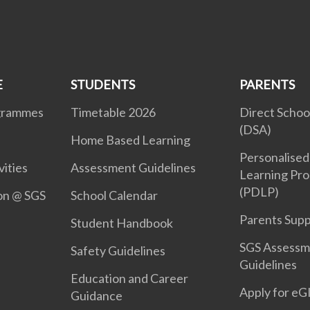
E
STUDENTS
PARENTS
ogrammes
Timetable 2026
Direct Schoo
(DSA)
Home Based Learning
Personalised 
vities
Assessment Guidelines
Learning Pr
(PDLP)
ion @ SGS
School Calendar
Parents Sup
Student Handbook
SGS Assessm
Safety Guidelines
Guidelines
Education and Career
Apply for e
Guidance