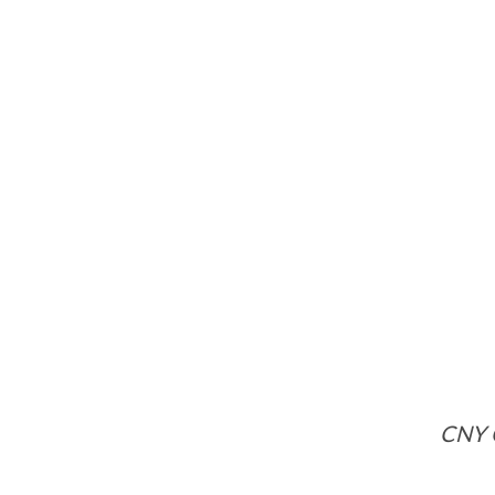
CNY C