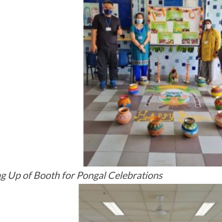
ng Up of Booth for Pongal Celebrations