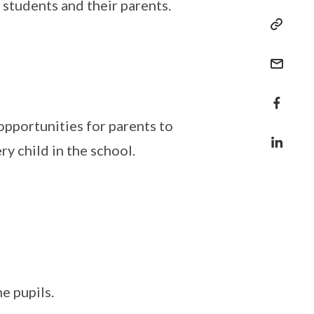
 students and their parents.
opportunities for parents to
y child in the school.
e pupils.