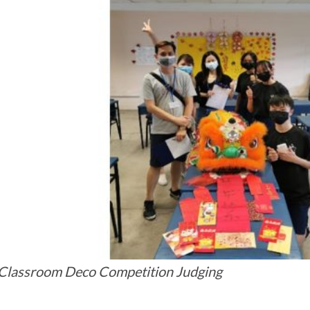
lassroom Deco Competition Judging