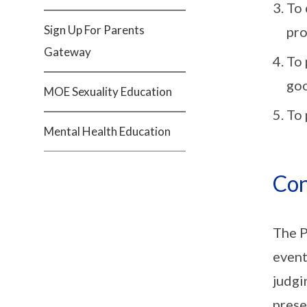
To 
Sign Up For Parents
pro
Gateway
To 
goo
MOE Sexuality Education
To 
Mental Health Education
Con
The P
event
judgi
prese