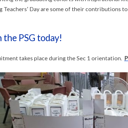
g Teachers’ Day are some of their contributions to
n the PSG today!
itment takes place during the Sec 1 orientation.
P