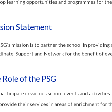
op learning opportunities and programmes for the
sion Statement
SG’s mission is to partner the school in providing 
inate, Support and Network for the benefit of ever
 Role of the PSG
participate in various school events and activities
provide their services in areas of enrichment for th