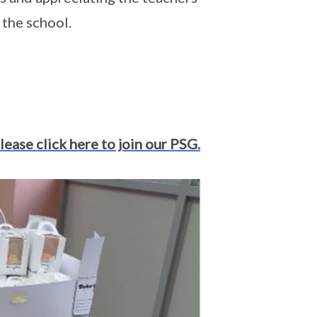
 the school.
lease click here to join our PSG.