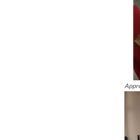
Appre