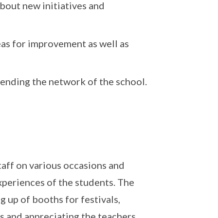
bout new initiatives and
eas for improvement as well as
tending the network of the school.
taff on various occasions and
xperiences of the students. The
 up of booths for festivals,
ts and appreciating the teachers