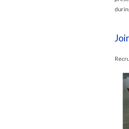
durin
Joi
Recru