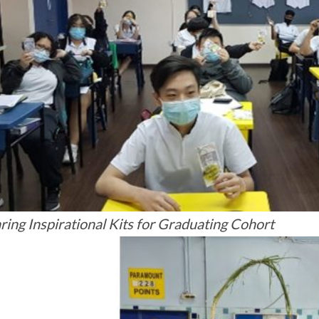
ring Inspirational Kits for Graduating Cohort