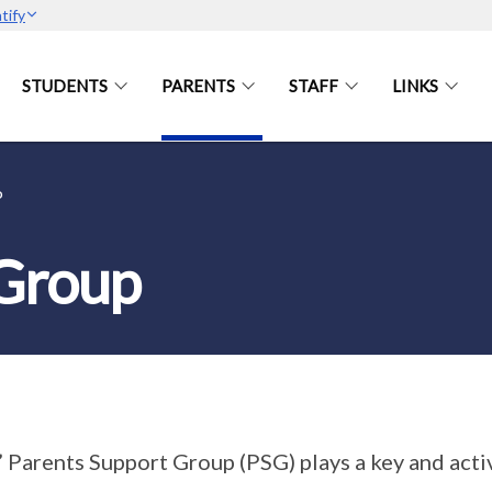
tify
STUDENTS
PARENTS
STAFF
LINKS
P
 Group
 Parents Support Group (PSG) plays a key and activ