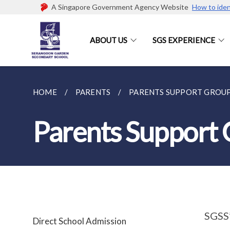
A Singapore Government Agency Website
How to iden
ABOUT US
SGS EXPERIENCE
HOME
PARENTS
PARENTS SUPPORT GROU
Parents Support
SGSS’
Direct School Admission