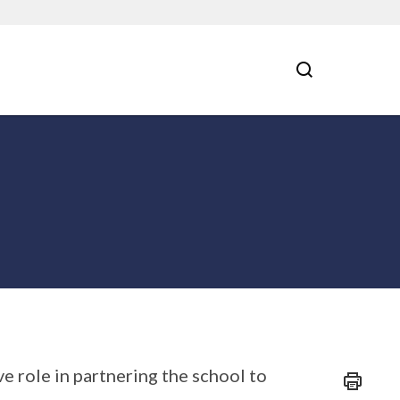
e role in partnering the school to