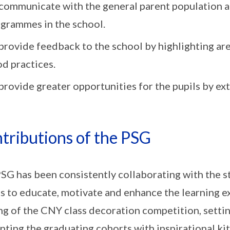
communicate with the general parent population a
grammes in the school.
provide feedback to the school by highlighting ar
d practices.
provide greater opportunities for the pupils by ex
tributions of the PSG
SG has been consistently collaborating with the s
s to educate, motivate and enhance the learning e
ng of the CNY class decoration competition, setting
nting the graduating cohorts with inspirational ki