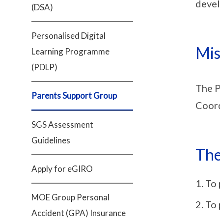
devel
(DSA)
Personalised Digital
Mis
Learning Programme
(PDLP)
The P
Parents Support Group
Coord
SGS Assessment
Guidelines
The
Apply for eGIRO
To 
MOE Group Personal
To 
Accident (GPA) Insurance