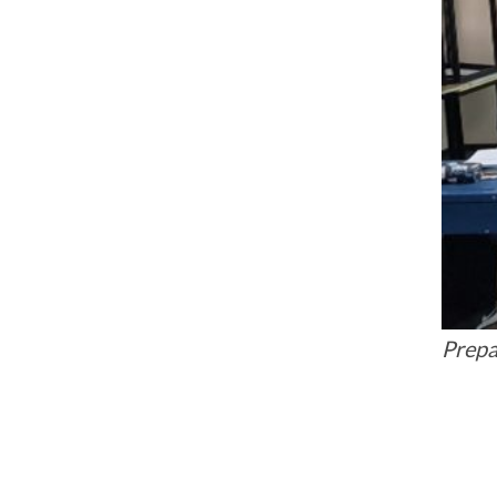
Prepa