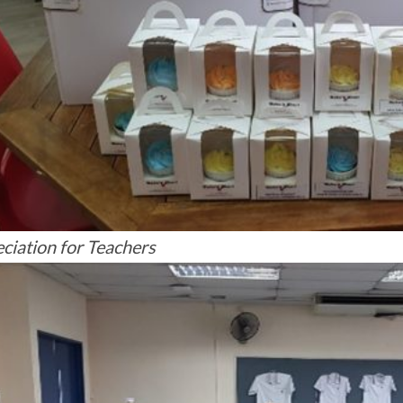
ciation for Teachers